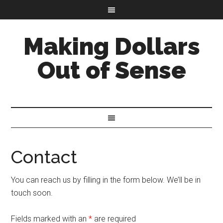
Making Dollars
Out of Sense
Contact
You can reach us by filling in the form below. We’ll be in
touch soon.
Fields marked with an
*
are required