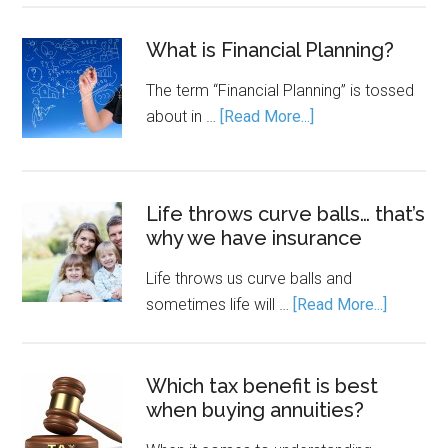
What is Financial Planning?
The term “Financial Planning” is tossed
about in …
[Read More...]
Life throws curve balls… that’s
why we have insurance
Life throws us curve balls and
sometimes life will …
[Read More...]
Which tax benefit is best
when buying annuities?