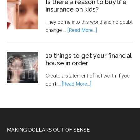
Is there a reason to buy life
insurance on kids?
They come into this world and no doubt
change …
[Read More...]
10 things to get your financial
house in order
Create a statement of net worth If you
don’t …
[Read More...]
MAKING DOLLARS OUT OF SENSE