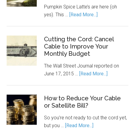
Pumpkin Spice Latte’s are here (oh
yes). This …
[Read More...]
Cutting the Cord: Cancel
Cable to Improve Your
Monthly Budget
The Wall Street Journal reported on
June 17, 2015 …
[Read More...]
How to Reduce Your Cable
or Satellite Bill?
So you’re not ready to cut the cord yet,
but you …
[Read More...]