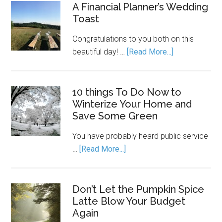
A Financial Planner’s Wedding
Toast
Congratulations to you both on this
beautiful day! …
[Read More...]
10 things To Do Now to
Winterize Your Home and
Save Some Green
You have probably heard public service
…
[Read More...]
Don’t Let the Pumpkin Spice
Latte Blow Your Budget
Again