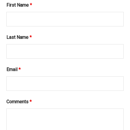
First Name
*
Last Name
*
Email
*
Comments
*