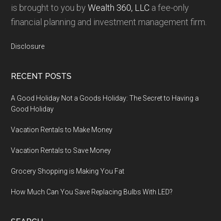
is brought to you by
Wealth 360, LLC
a fee-only
financial planning and investment management firm.
Disclosure
RECENT POSTS
A Good Holiday Not a Goods Holiday: The Secret to Having a
Good Holiday
Vacation Rentals to Make Money
Vacation Rentals to Save Money
Grocery Shopping is Making You Fat
How Much Can You Save Replacing Bulbs With LED?