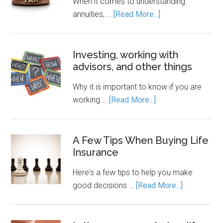
When it comes to understanding
annuities, …
[Read More...]
Investing, working with
advisors, and other things
Why it is important to know if you are
working …
[Read More...]
A Few Tips When Buying Life
Insurance
Here's a few tips to help you make
good decisions …
[Read More...]