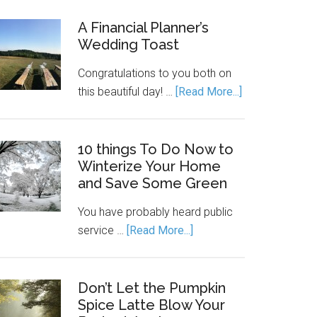
A Financial Planner’s
Wedding Toast
Congratulations to you both on
this beautiful day! …
[Read More...]
10 things To Do Now to
Winterize Your Home
and Save Some Green
You have probably heard public
service …
[Read More...]
Don’t Let the Pumpkin
Spice Latte Blow Your