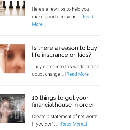
Here's a few tips to help you
make good decisions …
[Read
More...]
Is there a reason to buy
life insurance on kids?
They come into this world and no
doubt change …
[Read More...]
10 things to get your
financial house in order
Create a statement of net worth
If you don’t …
[Read More...]