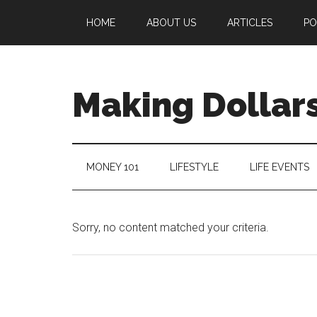
HOME
ABOUT US
ARTICLES
PO
Making Dollars
MONEY 101
LIFESTYLE
LIFE EVENTS
Sorry, no content matched your criteria.