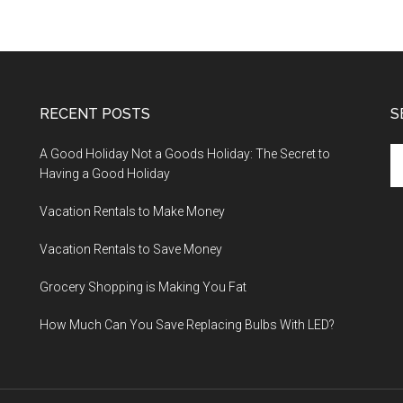
RECENT POSTS
S
A Good Holiday Not a Goods Holiday: The Secret to
Having a Good Holiday
Vacation Rentals to Make Money
Vacation Rentals to Save Money
Grocery Shopping is Making You Fat
How Much Can You Save Replacing Bulbs With LED?