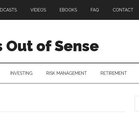
DCASTS
VIDEOS
EBOOKS
FAQ
CONTACT
 Out of Sense
INVESTING
RISK MANAGEMENT
RETIREMENT