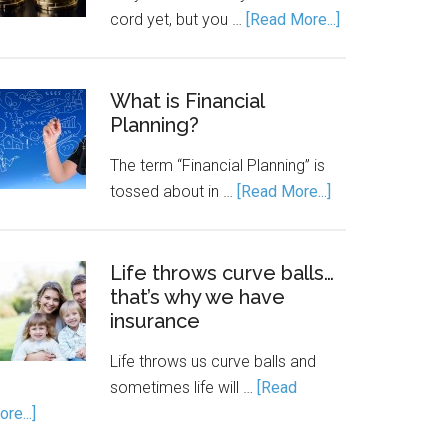
cord yet, but you …
[Read More...]
What is Financial
Planning?
The term “Financial Planning” is
tossed about in …
[Read More...]
Life throws curve balls…
that’s why we have
insurance
Life throws us curve balls and
sometimes life will …
[Read
re...]