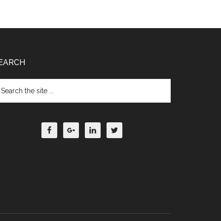
EARCH