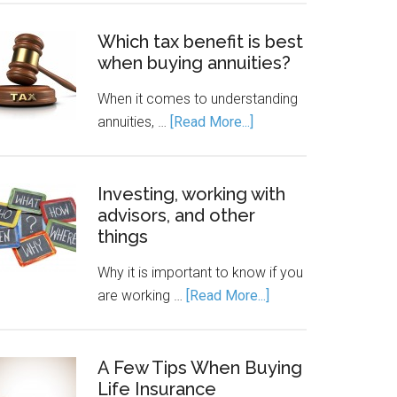
Which tax benefit is best
when buying annuities?
When it comes to understanding
annuities, …
[Read More...]
Investing, working with
advisors, and other
things
Why it is important to know if you
are working …
[Read More...]
A Few Tips When Buying
Life Insurance