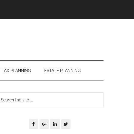
TAX PLANNING
ESTATE PLANNING