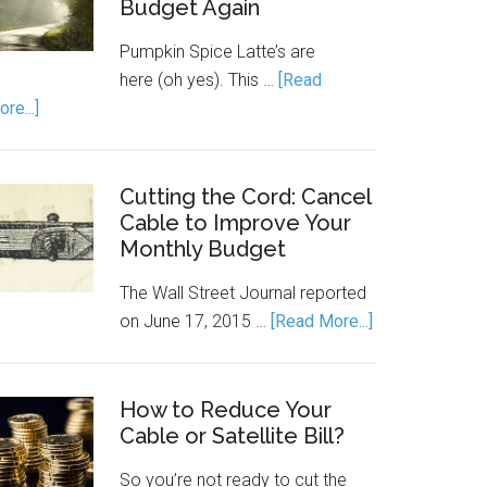
Budget Again
Pumpkin Spice Latte’s are
here (oh yes). This …
[Read
re...]
Cutting the Cord: Cancel
Cable to Improve Your
Monthly Budget
The Wall Street Journal reported
on June 17, 2015 …
[Read More...]
How to Reduce Your
Cable or Satellite Bill?
So you’re not ready to cut the