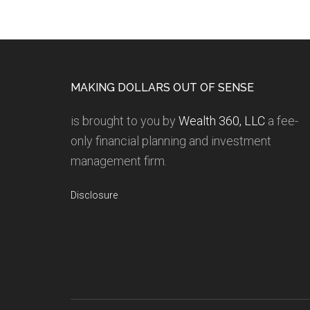
MAKING DOLLARS OUT OF SENSE
is brought to you by
Wealth 360, LLC
a fee-
only financial planning and investment
management firm.
Disclosure