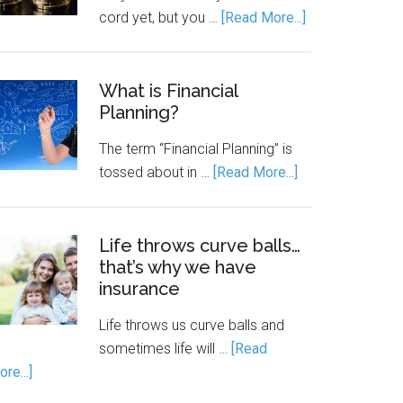
cord yet, but you …
[Read More...]
What is Financial
Planning?
The term “Financial Planning” is
tossed about in …
[Read More...]
Life throws curve balls…
that’s why we have
insurance
Life throws us curve balls and
sometimes life will …
[Read
re...]