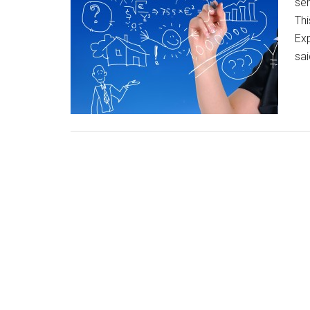
ser
Thi
Exp
sa