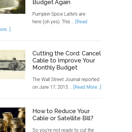
Budget Again
Pumpkin Spice Latte’s are
here (oh yes). This …
[Read
re...]
Cutting the Cord: Cancel
Cable to Improve Your
Monthly Budget
The Wall Street Journal reported
on June 17, 2015 …
[Read More...]
How to Reduce Your
Cable or Satellite Bill?
So you’re not ready to cut the