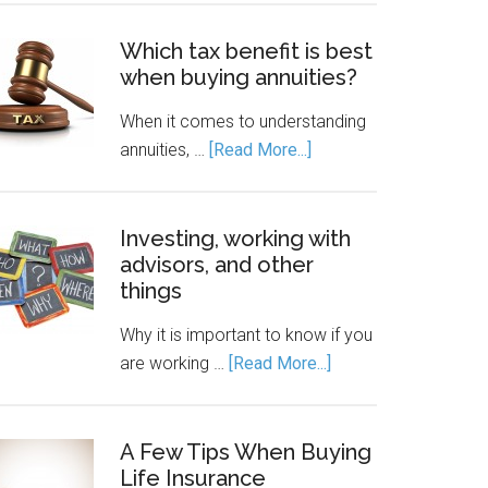
Which tax benefit is best
when buying annuities?
When it comes to understanding
annuities, …
[Read More...]
Investing, working with
advisors, and other
things
Why it is important to know if you
are working …
[Read More...]
A Few Tips When Buying
Life Insurance