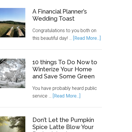
A Financial Planner’s
Wedding Toast
Congratulations to you both on
this beautiful day! …
[Read More...]
10 things To Do Now to
Winterize Your Home
and Save Some Green
You have probably heard public
service …
[Read More...]
Don’t Let the Pumpkin
Spice Latte Blow Your