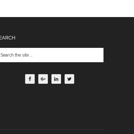
EARCH