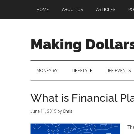
HOME
ABOUT US
ARTICLES
PO
Making Dollars
MONEY 101
LIFESTYLE
LIFE EVENTS
What is Financial Pl
June 11, 2015
by
Chris
The