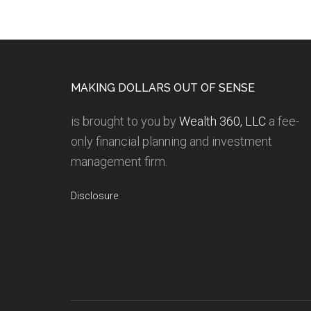
MAKING DOLLARS OUT OF SENSE
is brought to you by
Wealth 360, LLC
a fee-
only financial planning and investment
management firm.
Disclosure