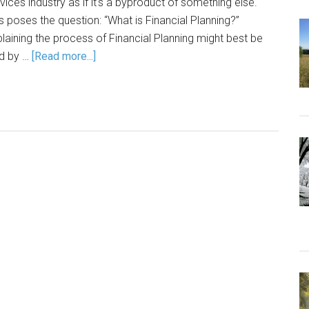
vices industry as if it's a byproduct of something else.
s poses the question: “What is Financial Planning?”
laining the process of Financial Planning might best be
id by …
[Read more...]