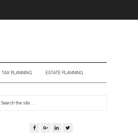
TAX PLANNING
ESTATE PLANNING