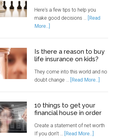
Here's a few tips to help you
make good decisions …
[Read
More...]
Is there a reason to buy
life insurance on kids?
They come into this world and no
doubt change …
[Read More...]
10 things to get your
financial house in order
Create a statement of net worth
If you don’t …
[Read More...]