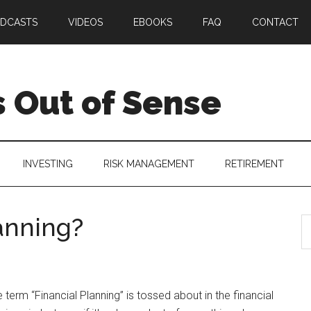
DCASTS
VIDEOS
EBOOKS
FAQ
CONTACT
 Out of Sense
INVESTING
RISK MANAGEMENT
RETIREMENT
anning?
 term “Financial Planning” is tossed about in the financial