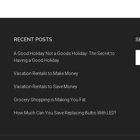
RECENT POSTS
S
A Good Holiday Not a Goods Holiday: The Secret to
Having a Good Holiday
Vacation Rentals to Make Money
Vacation Rentals to Save Money
Grocery Shopping is Making You Fat
How Much Can You Save Replacing Bulbs With LED?